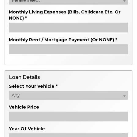
Please select
Monthly Living Expenses (bills, Childcare Etc. Or
NONE) *
Monthly Rent / Mortgage Payment (or NONE) *
Loan Details
Select Your Vehicle *
Any
Vehicle Price
Year Of Vehicle