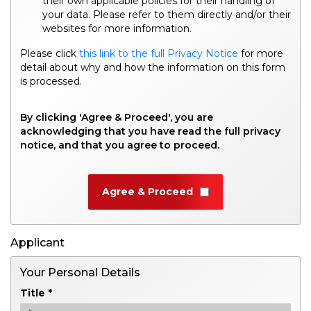
their own applicable policies for their handling of
your data. Please refer to them directly and/or their
websites for more information.
Please click
this link to the full Privacy Notice
for more
detail about why and how the information on this form
is processed.
By clicking 'Agree & Proceed', you are
acknowledging that you have read the full privacy
notice, and that you agree to proceed.
Agree & Proceed
Applicant
Your Personal Details
Title *