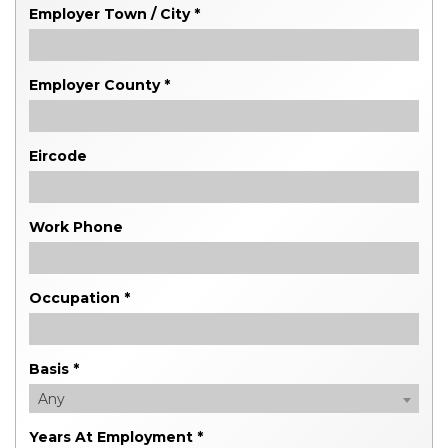
Employer Town / City *
Employer County *
Eircode
Work Phone
Occupation *
Basis *
Any
Years At Employment *