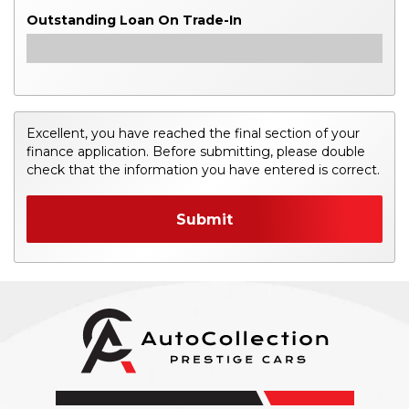
Outstanding Loan On Trade-In
Excellent, you have reached the final section of your
finance application. Before submitting, please double
check that the information you have entered is correct.
Submit