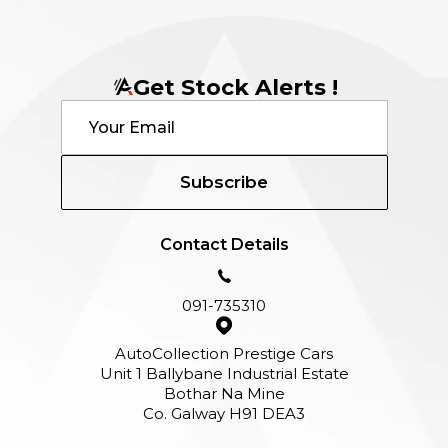
Get Stock Alerts !
Subscribe
Contact Details
091-735310
AutoCollection Prestige Cars
Unit 1 Ballybane Industrial Estate
Bothar Na Mine
Co. Galway H91 DEA3