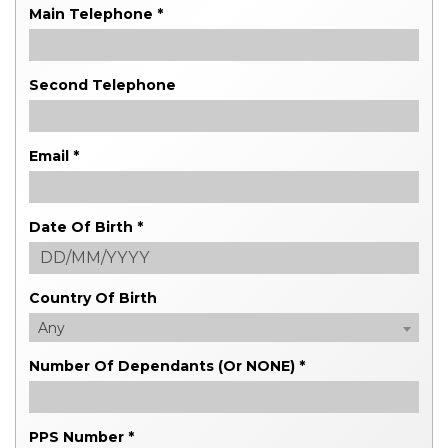
Main Telephone *
Second Telephone
Email *
Date Of Birth *
Country Of Birth
Any
Number Of Dependants (or NONE) *
PPS Number *