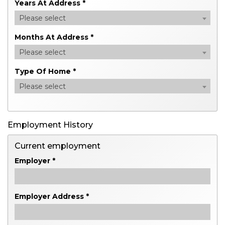
Years At Address *
Please select
Months At Address *
Please select
Type Of Home *
Please select
Employment History
Current employment
Employer *
Employer Address *