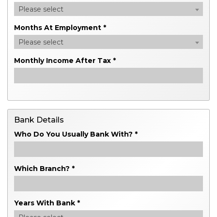
Please select
Months At Employment *
Please select
Monthly Income After Tax *
Bank Details
Who Do You Usually Bank With? *
Which Branch? *
Years With Bank *