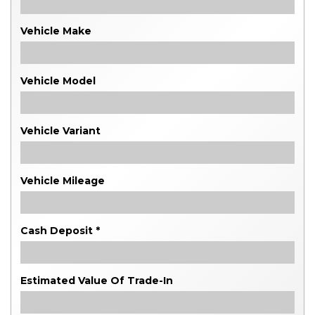
Vehicle Make
Vehicle Model
Vehicle Variant
Vehicle Mileage
Cash Deposit *
Estimated Value Of Trade-In