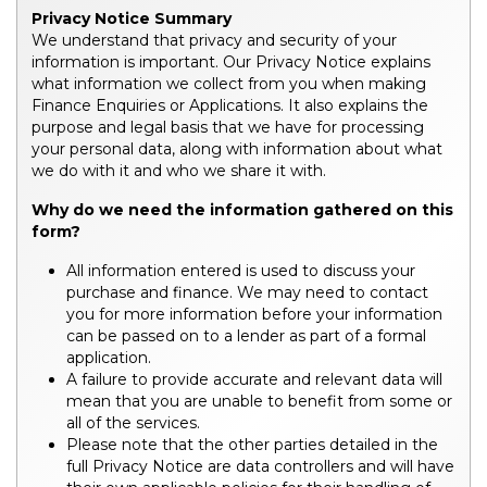
Privacy Notice Summary
We understand that privacy and security of your
information is important. Our Privacy Notice explains
what information we collect from you when making
Finance Enquiries or Applications. It also explains the
purpose and legal basis that we have for processing
your personal data, along with information about what
we do with it and who we share it with.
Why do we need the information gathered on this
form?
All information entered is used to discuss your
purchase and finance. We may need to contact
you for more information before your information
can be passed on to a lender as part of a formal
application.
A failure to provide accurate and relevant data will
mean that you are unable to benefit from some or
all of the services.
Please note that the other parties detailed in the
full Privacy Notice are data controllers and will have