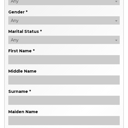
Any
Gender *
Any
Marital Status *
Any
First Name *
Middle Name
Surname *
Maiden Name