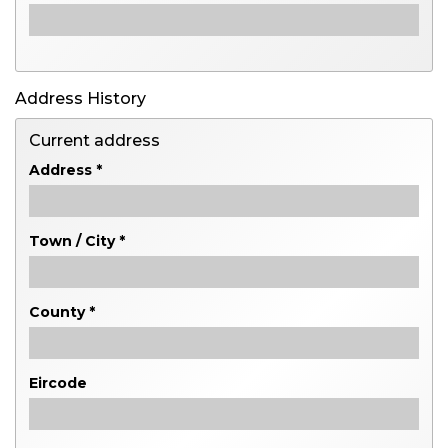
Address History
Current address
Address *
Town / City *
County *
Eircode