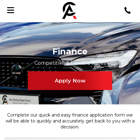
Finance
Competitive & Flexible Rates
Apply Now
Complete our quick and easy finance application form we
will be able to quickly and accurately get back to you with a
decision.