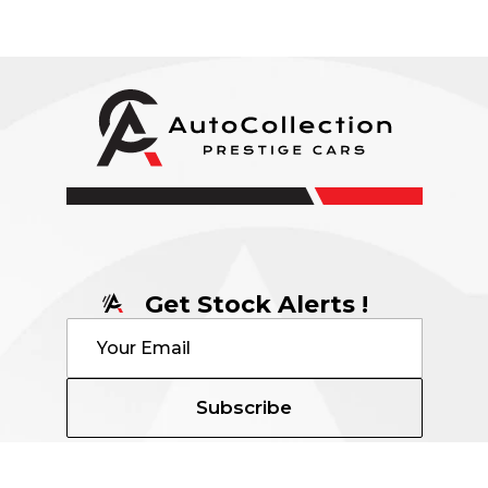
Get Stock Alerts !
Subscribe
Contact Details