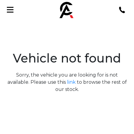
Vehicle not found
Sorry, the vehicle you are looking for is not
available. Please use this
link
to browse the rest of
our stock.