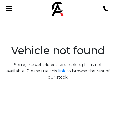
Vehicle not found
Sorry, the vehicle you are looking for is not
available. Please use this
link
to browse the rest of
our stock.