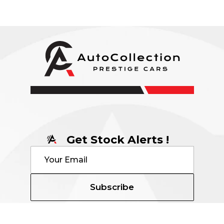
Get Stock Alerts !
Subscribe
Contact Details